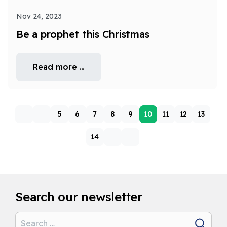
Nov 24, 2023
Be a prophet this Christmas
Read more …
5
6
7
8
9
10
11
12
13
14
Search our newsletter
Search