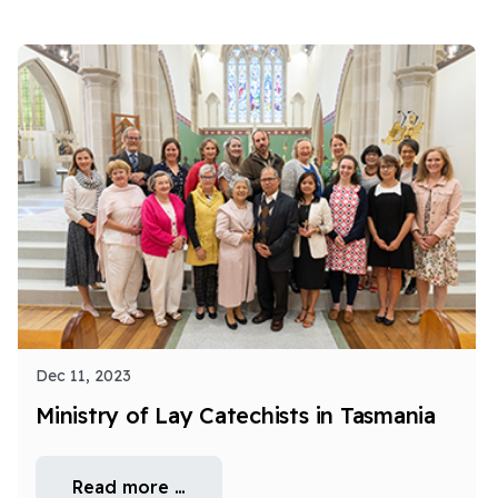
Dec 11, 2023
Ministry of Lay Catechists in Tasmania
Read more …