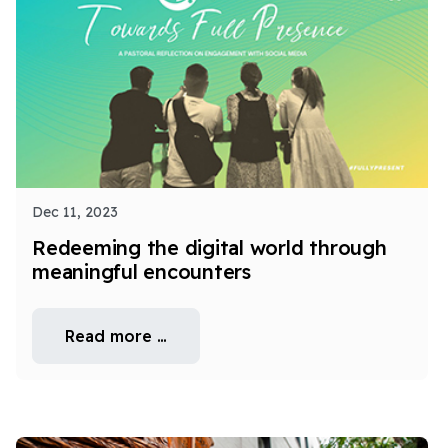
Dec 11, 2023
Redeeming the digital world through
meaningful encounters
Read more …