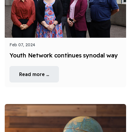
Feb 07, 2024
Youth Network continues synodal way
Read more …