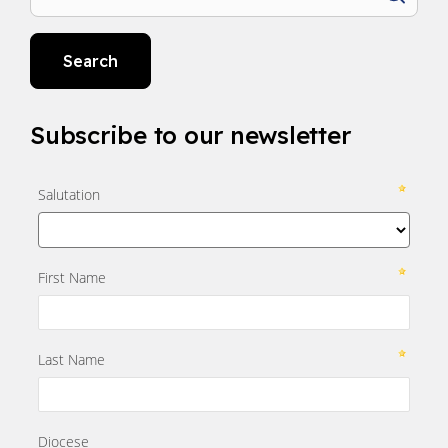
Search
Subscribe to our newsletter