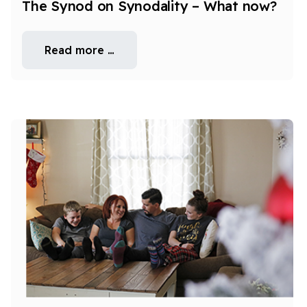
The Synod on Synodality – What now?
Read more …