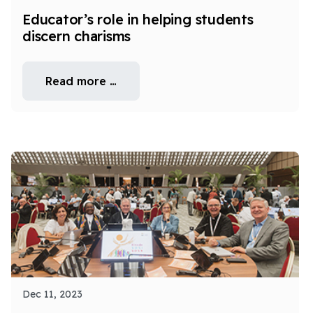
Educator’s role in helping students
discern charisms
Read more …
Dec 11, 2023