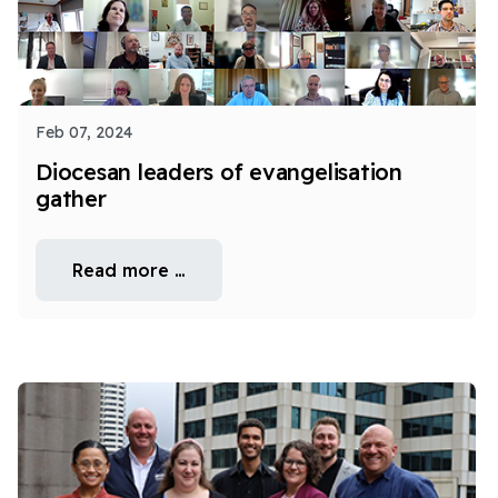
Feb 07, 2024
Diocesan leaders of evangelisation
gather
Read more …