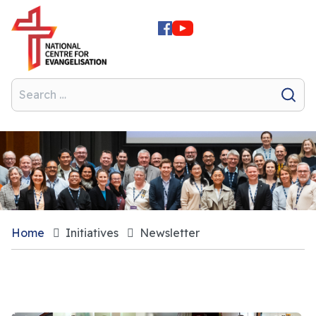
Home
Initiatives
Newsletter