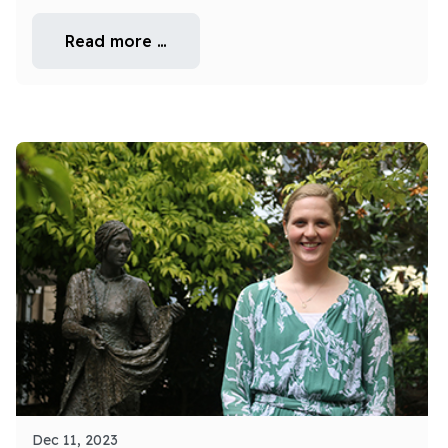
Read more …
Dec 11, 2023