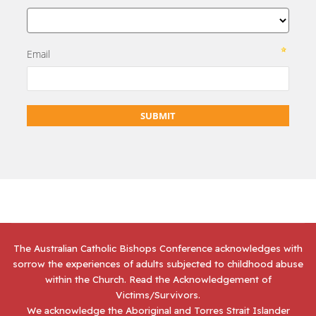
The Australian Catholic Bishops Conference acknowledges with
sorrow the experiences of adults subjected to childhood abuse
within the Church. Read the
Acknowledgement of
Victims/Survivors
.
We acknowledge the Aboriginal and Torres Strait Islander