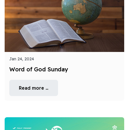
Jan 24, 2024
Word of God Sunday
Read more …