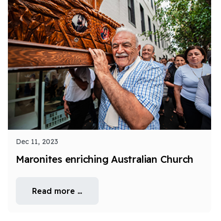
Dec 11, 2023
Maronites enriching Australian Church
Read more …