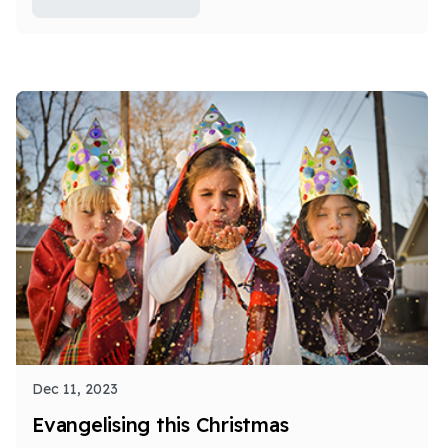
Dec 11, 2023
Evangelising this Christmas