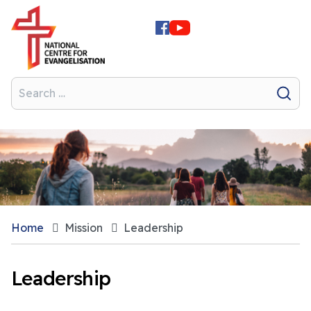
Home
Mission
Leadership
Leadership