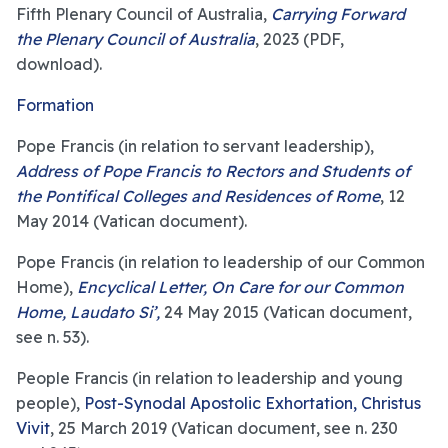
Fifth Plenary Council of Australia,
Carrying Forward
the Plenary Council of Australia
, 2023 (PDF,
download).
Formation
Pope Francis (in relation to servant leadership),
Address of Pope Francis to Rectors and Students of
the Pontifical Colleges and Residences of Rome
, 12
May 2014 (Vatican document).
Pope Francis (in relation to leadership of our Common
Home),
Encyclical Letter, On Care for our Common
Home, Laudato Si’,
24 May 2015 (Vatican document,
see n. 53).
People Francis (in relation to leadership and young
people),
Post-Synodal Apostolic Exhortation, Christus
Vivit
, 25 March 2019 (Vatican document, see n. 230