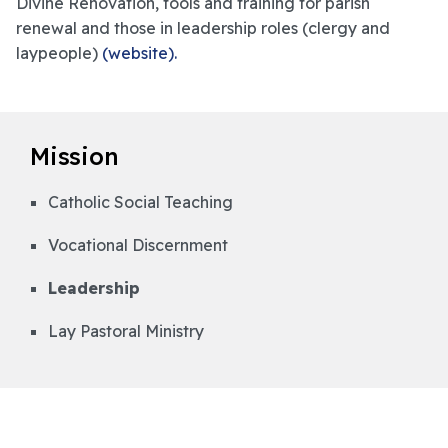
Divine Renovation, tools and training for parish
renewal and those in leadership roles (clergy and
laypeople)
(website).
Mission
Catholic Social Teaching
Vocational Discernment
Leadership
Lay Pastoral Ministry