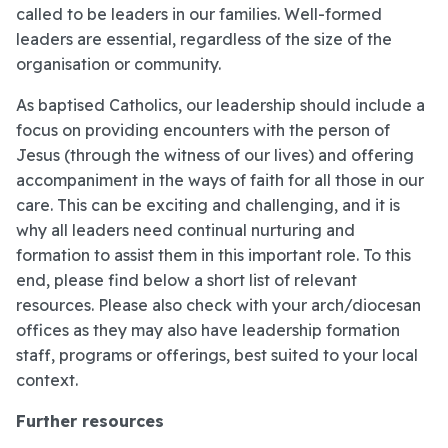
called to be leaders in our families. Well-formed
leaders are essential, regardless of the size of the
organisation or community.
As baptised Catholics, our leadership should include a
focus on providing encounters with the person of
Jesus (through the witness of our lives) and offering
accompaniment in the ways of faith for all those in our
care. This can be exciting and challenging, and it is
why all leaders need continual nurturing and
formation to assist them in this important role. To this
end, please find below a short list of relevant
resources. Please also check with your arch/diocesan
offices as they may also have leadership formation
staff, programs or offerings, best suited to your local
context.
Further resources