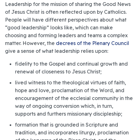
Leadership for the mission of sharing the Good News
of Jesus Christ is often reflected upon by Catholics.
People will have different perspectives about what
“good leadership” looks like, which can make
choosing and forming leaders and teams a complex
matter. However, the
decrees of the Plenary Council
give a sense of what leadership relies upon:
fidelity to the Gospel and continual growth and
renewal of closeness to Jesus Christ;
lived witness to the theological virtues of faith,
hope and love, proclamation of the Word, and
encouragement of the ecclesial community in the
way of ongoing conversion which, in turn,
supports and furthers missionary discipleship;
formation that is grounded in Scripture and
tradition, and incorporates liturgy, proclamation