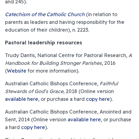
and 245).
Catechism of the Catholic Church
(in relation to
parents as leaders and having responsibility for the
education of their children), n. 2223.
Pastoral leadership resources
Trudy Dantis, National Centre for Pastoral Research,
A
Handbook for Building Stronger Parishes
, 2016
(
Website
for more information).
Australian Catholic Bishops Conference,
Faithful
Stewards of God’s Grace
, 2018 (Online version
available here
, or purchase a hard
copy here
).
Australian Catholic Bishops Conference, Anointed and
Sent, 2014 (Online version
available here
, or purchase
a hard
copy here
).