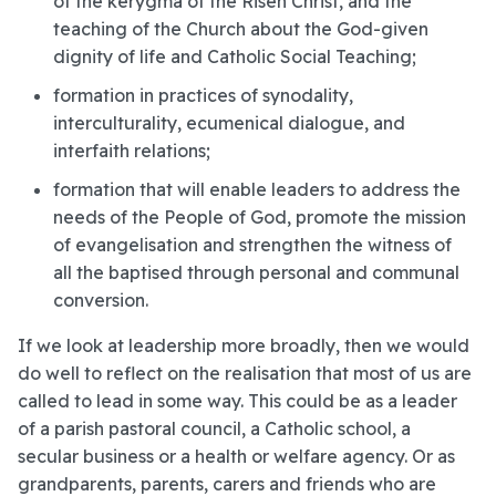
of the kerygma of the Risen Christ, and the
teaching of the Church about the God-given
dignity of life and Catholic Social Teaching;
formation in practices of synodality,
interculturality, ecumenical dialogue, and
interfaith relations;
formation that will enable leaders to address the
needs of the People of God, promote the mission
of evangelisation and strengthen the witness of
all the baptised through personal and communal
conversion.
If we look at leadership more broadly, then we would
do well to reflect on the realisation that most of us are
called to lead in some way. This could be as a leader
of a parish pastoral council, a Catholic school, a
secular business or a health or welfare agency. Or as
grandparents, parents, carers and friends who are