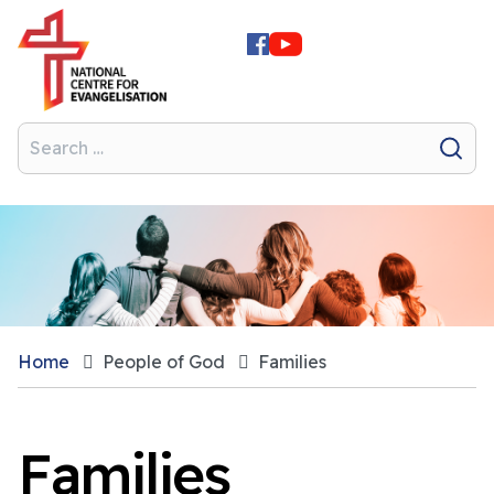
Home
People of God
Families
Families