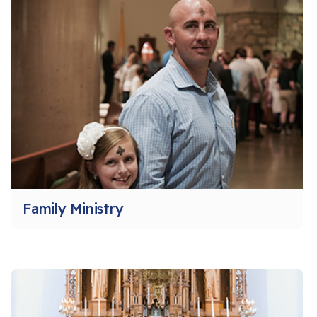
Family Ministry