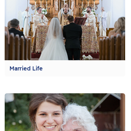
Married Life