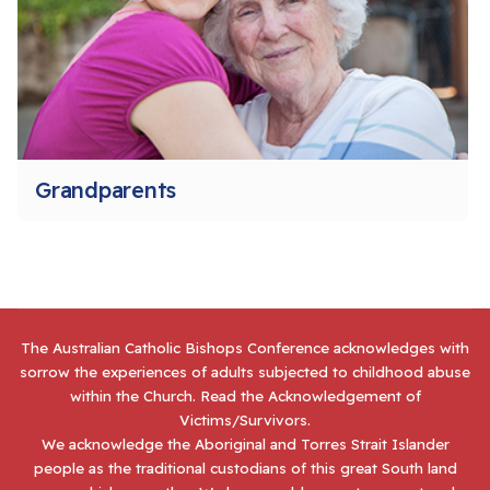
Grandparents
The Australian Catholic Bishops Conference acknowledges with
sorrow the experiences of adults subjected to childhood abuse
within the Church. Read the
Acknowledgement of
Victims/Survivors
.
We acknowledge the Aboriginal and Torres Strait Islander
people as the traditional custodians of this great South land