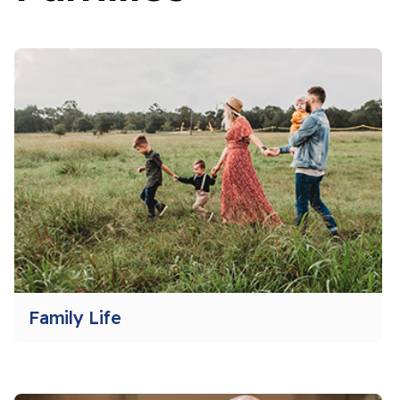
Family Life