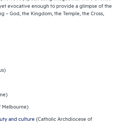
yet evocative enough to provide a glimpse of the
g – God, the Kingdom, the Temple, the Cross,
us)
ne)
f Melbourne)
auty and culture
(Catholic Archdiocese of