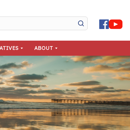
IATIVES
ABOUT