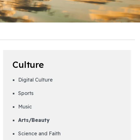
Culture
Digital Culture
Sports
Music
Arts/Beauty
Science and Faith