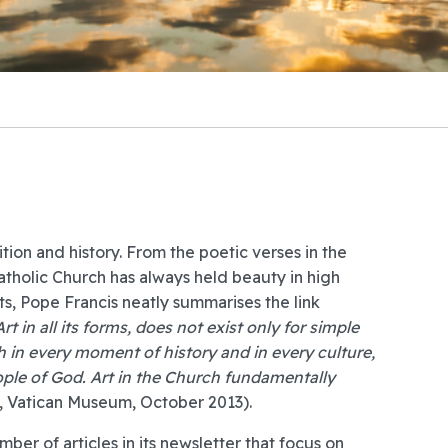
tion and history. From the poetic verses in the
Catholic Church has always held beauty in high
, Pope Francis neatly summarises the link
Art in all its forms, does not exist only for simple
 in every moment of history and in every culture,
eople of God. Art in the Church fundamentally
s, Vatican Museum, October 2013).
ber of articles in its newsletter
that focus on