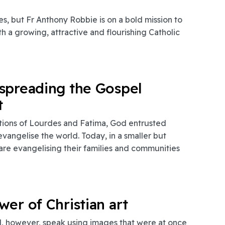
s, but Fr Anthony Robbie is on a bold mission to
 a growing, attractive and flourishing Catholic
spreading the Gospel
t
tions of Lourdes and Fatima, God entrusted
 evangelise the world. Today, in a smaller but
a are evangelising their families and communities
er of Christian art
d, however, speak using images that were at once