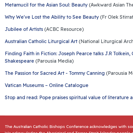
Metamucil for the Asian Soul: Beauty
(Awkward Asian The
Why We've Lost the Ability to See Beauty
(Fr Olek Stirra
Jubilee of Artists
(ACBC Resource)
Australian Catholic Liturgical Art
(National Liturgical Arc
Finding Faith in Fiction: Joseph Pearce talks J.R Tolkein,
Shakespeare
(Parousia Media)
The Passion for Sacred Art - Tommy Canning
(Parousia M
Vatican Museums – Online Catalogue
Stop and read: Pope praises spiritual value of literature 
The Australian Catholic Bishops Conference acknowledges with sor
We acknowledge the Aboriginal and Torres Strait Islander people a