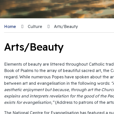
Home
Culture
Arts/Beauty
Arts/Beauty
Elements of beauty are littered throughout Catholic tradi
Book of Psalms to the array of beautiful sacred art, the 
regard. While numerous Popes have spoken about the arts
between art and evangelisation in the following words:
“
aesthetic enjoyment but because, through art the Church
explains and interprets revelation for the good of the P
exists for evangelisation,”
(Address to patrons of the art
The National Centre for Evangelisation has featured a num