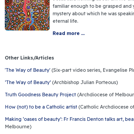
familiar enough to be grasped and 
mystery about which he was speakin
eternal life.
Read more ...
Other Links/Articles
'The Way of Beauty'
(Six-part video series, Evangelise Pl
‘The Way of Beauty’
(Archbishop Julian Porteous)
Truth Goodness Beauty Project
(Archdiocese of Melbour
How (not) to be a Catholic artist
(Catholic Archdiocese o
Making ‘oases of beauty’: Fr Francis Denton talks art, be
Melbourne)