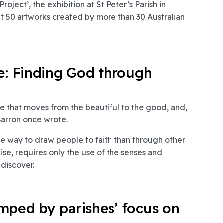
oject’, the exhibition at St Peter’s Parish in
 50 artworks created by more than 30 Australian
ne: Finding God through
ne that moves from the beautiful to the good, and,
 Barron once wrote.
e way to draw people to faith than through other
ise, requires only the use of the senses and
discover.
mped by parishes’ focus on