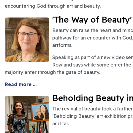
encountering God through art and beauty.
'The Way of Beauty'
Beauty can raise the heart and min
pathway for an encounter with God, 
artforms.
Speaking as part of a new video seri
Rowland says while some enter the C
majority enter through the gate of beauty.
Read more ...
Beholding Beauty i
The revival of beauty took a furthe
‘Beholding Beauty’ art exhibition p
and far.