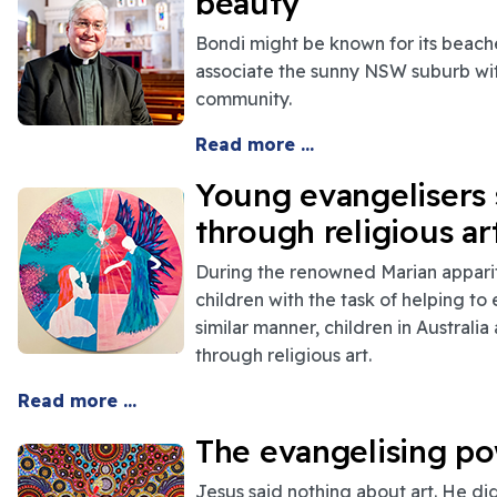
beauty
Bondi might be known for its beache
associate the sunny NSW suburb with
community.
Read more ...
Young evangelisers 
through religious ar
During the renowned Marian appari
children with the task of helping to
similar manner, children in Australi
through religious art.
Read more ..
.
The evangelising pow
Jesus said nothing about art. He di