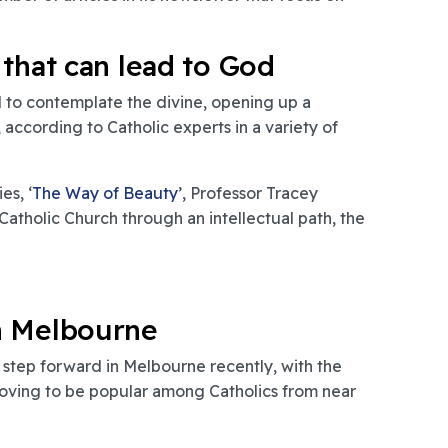
 that can lead to God
d to contemplate the divine, opening up a
according to Catholic experts in a variety of
es, ‘
The Way of Beauty
’, Professor Tracey
atholic Church through an intellectual path, the
n Melbourne
r step forward in Melbourne recently, with the
roving to be popular among Catholics from near