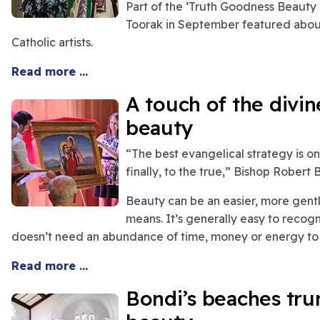
Part of the ‘Truth Goodness Beauty Pr
Toorak in September featured about
Catholic artists.
Read more ...
A touch of the divi
beauty
“The best evangelical strategy is o
finally, to the true,” Bishop Robert
Beauty can be an easier, more gentl
means. It’s generally easy to recogn
doesn’t need an abundance of time, money or energy to 
Read more ...
Bondi’s beaches tru