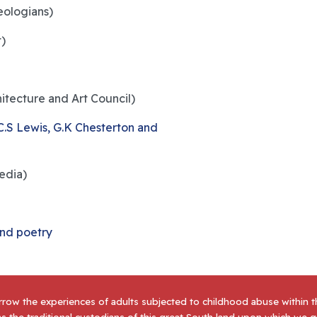
ologians)
t)
hitecture and Art Council)
 C.S Lewis, G.K Chesterton and
edia)
and poetry
row the experiences of adults subjected to childhood abuse within 
s the traditional custodians of this great South land upon which we 