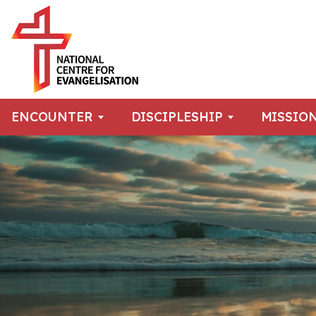
ENCOUNTER
DISCIPLESHIP
MISSIO