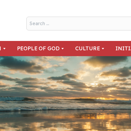
N
PEOPLE OF GOD
CULTURE
INIT