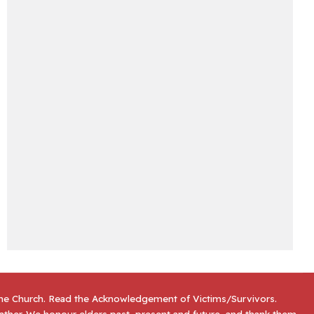
the Church. Read the
Acknowledgement of Victims/Survivors
.
gather. We honour elders past, present and future, and thank them