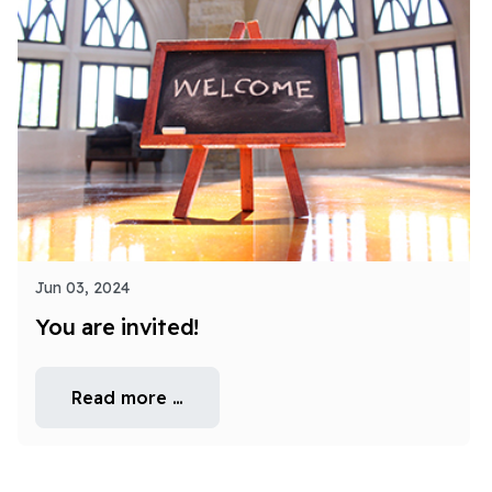
Jun 03, 2024
You are invited!
Read more …