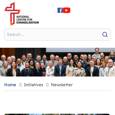
Home
Initiatives
Newsletter