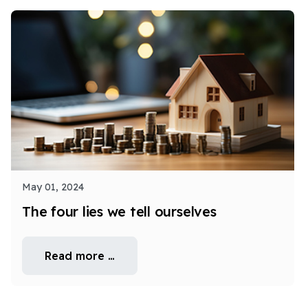
May 01, 2024
The four lies we tell ourselves
Read more …