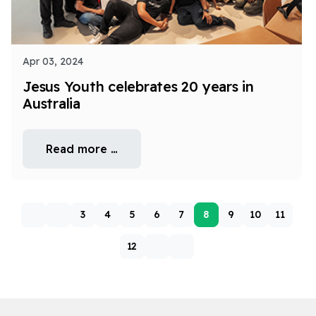
Apr 03, 2024
Jesus Youth celebrates 20 years in
Australia
Read more …
3
4
5
6
7
8
9
10
11
12