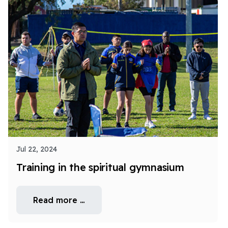
Jul 22, 2024
Training in the spiritual gymnasium
Read more …