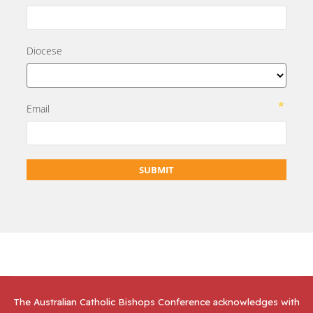
The Australian Catholic Bishops Conference acknowledges with