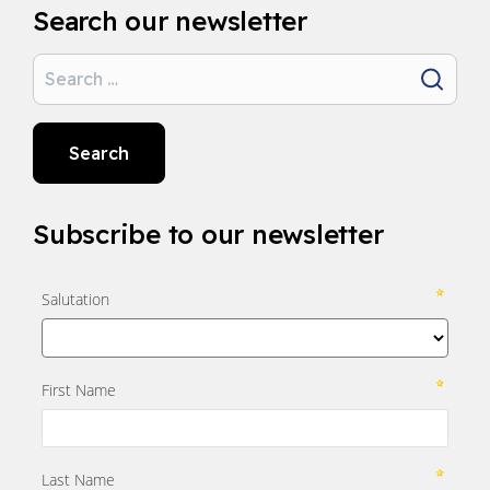
Search our newsletter
Search
Search
Subscribe to our newsletter