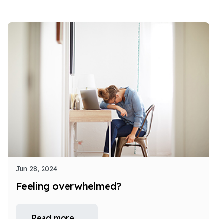
Jun 28, 2024
Feeling overwhelmed?
Read more …