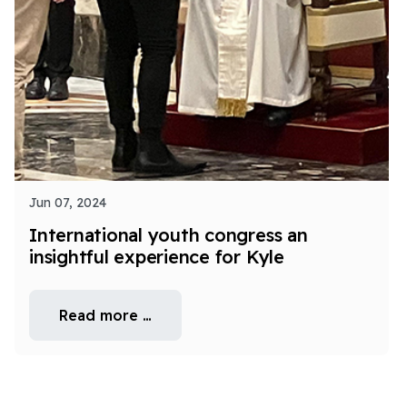
Jun 07, 2024
International youth congress an
insightful experience for Kyle
Read more …