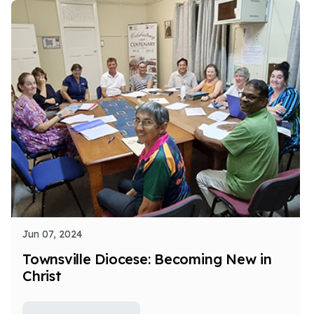
Jun 07, 2024
Townsville Diocese: Becoming New in
Christ