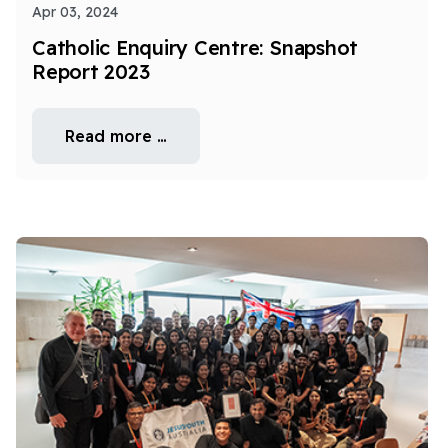
Apr 03, 2024
Catholic Enquiry Centre: Snapshot
Report 2023
Read more …