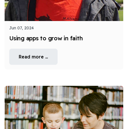
Jun 07, 2024
Using apps to grow in faith
Read more …