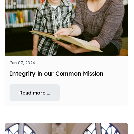
Jun 07, 2024
Integrity in our Common Mission
Read more …