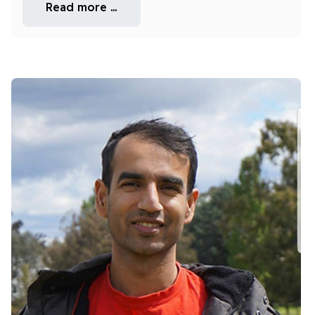
Read more …