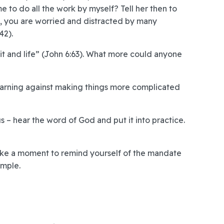
me to do all the work by myself? Tell her then to
a, you are worried and distracted by many
42).
rit and life” (John 6:63). What more could anyone
 warning against making things more complicated
s – hear the word of God and put it into practice.
 take a moment to remind yourself of the mandate
imple.