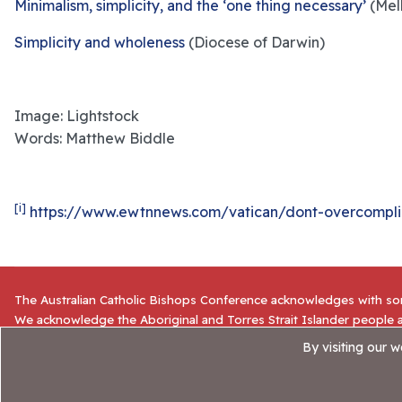
Minimalism, simplicity, and the ‘one thing necessary’
(Mel
Simplicity and wholeness
(Diocese of Darwin)
Image: Lightstock
Words: Matthew Biddle
[i]
https://www.ewtnnews.com/vatican/dont-overcomplica
The Australian Catholic Bishops Conference acknowledges with sor
We acknowledge the Aboriginal and Torres Strait Islander people a
for their sacrifice and stewardship. We commit ourselves to the on
By visiting our 
© 2025 NCE |
Website Privacy Policy
|
ACBC
|
Accessibility S