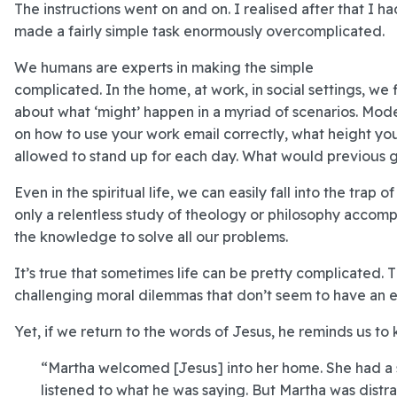
The instructions went on and on. I realised after that I ha
made a fairly simple task enormously overcomplicated.
We humans are experts in making the simple
complicated. In the home, at work, in social settings, w
about what ‘might’ happen in a myriad of scenarios. Mod
on how to use your work email correctly, what height yo
allowed to stand up for each day. What would previous gen
Even in the spiritual life, we can easily fall into the trap
only a relentless study of theology or philosophy accom
the knowledge to solve all our problems.
It’s true that sometimes life can be pretty complicated.
challenging moral dilemmas that don’t seem to have an e
Yet, if we return to the words of Jesus, he reminds us to
“Martha welcomed [Jesus] into her home. She had a s
listened to what he was saying. But Martha was distr