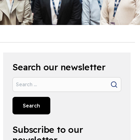
Search our newsletter
Search
Search
Subscribe to our
newsletter