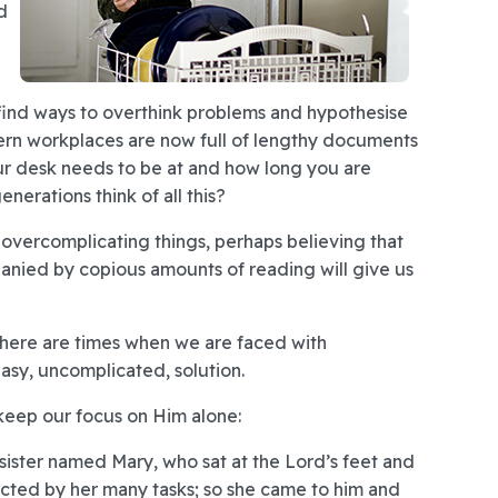
d
e find ways to overthink problems and hypothesise
ern workplaces are now full of lengthy documents
ur desk needs to be at and how long you are
erations think of all this?
 of overcomplicating things, perhaps believing that
panied by copious amounts of reading will give us
 There are times when we are faced with
asy, uncomplicated, solution.
 keep our focus on Him alone:
ister named Mary, who sat at the Lord’s feet and
acted by her many tasks; so she came to him and