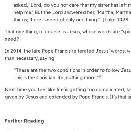
asked, ‘Lord, do you not care that my sister has left 
help me.’ But the Lord answered her, ‘Martha, Marth
things; there is need of only one thing.’” (Luke 10:38-
That one thing, of course, is Jesus, whose words are “spi
need?
In 2014, the late Pope Francis reiterated Jesus’ words,
than necessary, saying:
“These are the two conditions in order to follow Jesu
[i]
This is the Christian life, nothing more.”
Next time you feel like life is getting too complicated,
given by Jesus and extended by Pope Francis. It’s that s
Further Reading