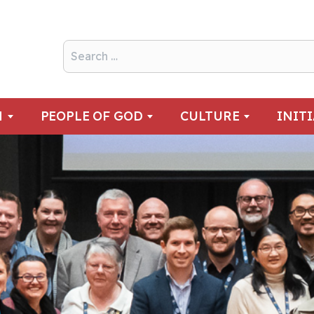
N
PEOPLE OF GOD
CULTURE
INIT