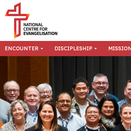
ENCOUNTER
DISCIPLESHIP
MISSIO