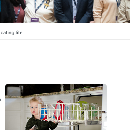
ating life
n