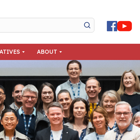
IATIVES
ABOUT