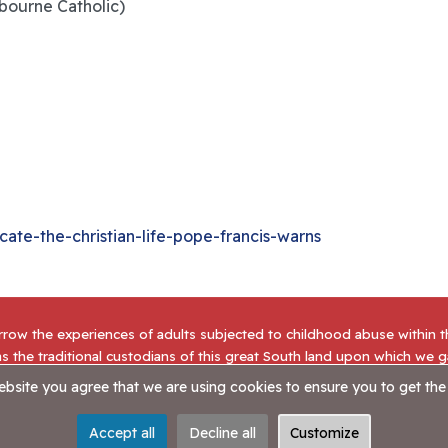
bourne Catholic)
te-the-christian-life-pope-francis-warns
row the experiences of adults subjected to childhood abuse within 
s the traditional custodians of this great South land upon which we 
going journey of reconciliation.
website you agree that we are using cookies to ensure you to get the
tatement
|
Contact Us
Accept all
Decline all
Customize