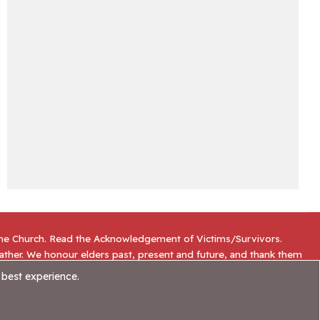
the Church. Read the
Acknowledgement of Victims/Survivors
.
gather. We honour elders past, present and future, and thank them
 best experience.