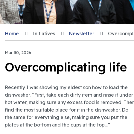
Home
Initiatives
Newsletter
Overcomplic
Mar 30, 2026
Overcomplicating life
Recently I was showing my eldest son how to load the
dishwasher. “First, take each dirty item and rinse it under
hot water, making sure any excess food is removed. The
find the most suitable place for it in the dishwasher. Do
the same for everything else, making sure you put the
plates at the bottom and the cups at the top…”