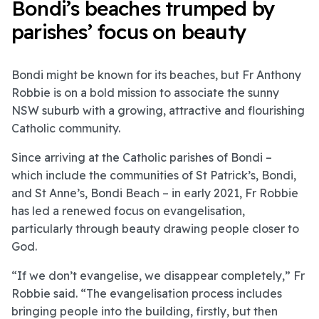
Bondi’s beaches trumped by
parishes’ focus on beauty
Bondi might be known for its beaches, but Fr Anthony
Robbie is on a bold mission to associate the sunny
NSW suburb with a growing, attractive and flourishing
Catholic community.
Since arriving at the Catholic parishes of Bondi –
which include the communities of St Patrick’s, Bondi,
and St Anne’s, Bondi Beach – in early 2021, Fr Robbie
has led a renewed focus on evangelisation,
particularly through beauty drawing people closer to
God.
“If we don’t evangelise, we disappear completely,” Fr
Robbie said. “The evangelisation process includes
bringing people into the building, firstly, but then