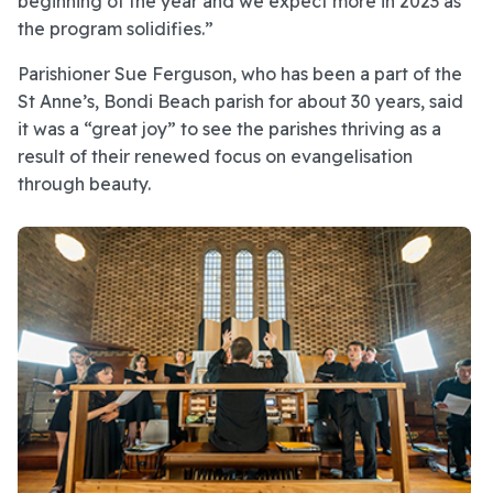
beginning of the year and we expect more in 2023 as
the program solidifies.”
Parishioner Sue Ferguson, who has been a part of the
St Anne’s, Bondi Beach parish for about 30 years, said
it was a “great joy” to see the parishes thriving as a
result of their renewed focus on evangelisation
through beauty.