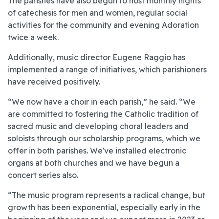
The parishes have also begun to host monthly nights
of catechesis for men and women, regular social
activities for the community and evening Adoration
twice a week.
Additionally, music director Eugene Raggio has
implemented a range of initiatives, which parishioners
have received positively.
“We now have a choir in each parish,” he said. “We
are committed to fostering the Catholic tradition of
sacred music and developing choral leaders and
soloists through our scholarship programs, which we
offer in both parishes. We've installed electronic
organs at both churches and we have begun a
concert series also.
“The music program represents a radical change, but
growth has been exponential, especially early in the