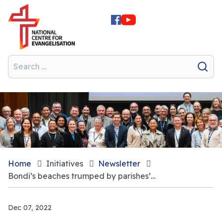
Home
Initiatives
Newsletter
Bondi’s beaches trumped by parishes’ focus on beauty
Dec 07, 2022