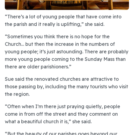
“There’s a lot of young people that have come into
the parish and it really is uplifting,” she said.
“Sometimes you think there is no hope for the
Church… but then the increase in the numbers of
young people; it’s just astounding. There are probably
more young people coming to the Sunday Mass than
there are older parishioners.”
Sue said the renovated churches are attractive to
those passing by, including the many tourists who visit
the region.
“Often when I’m there just praying quietly, people
come in from off the street and they comment on
what a beautiful church it is,” she said.
“But the beauty of our parishes goes beyond our