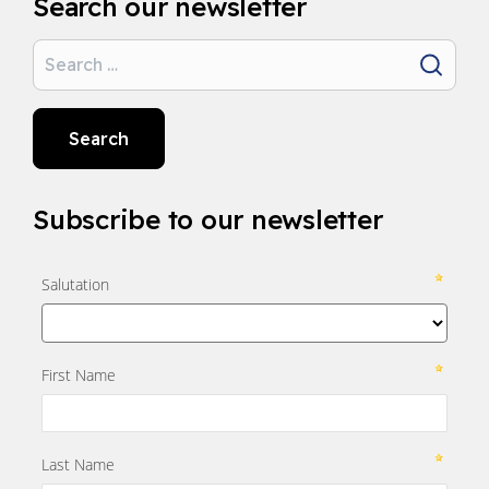
Search our newsletter
Search
Search
Subscribe to our newsletter