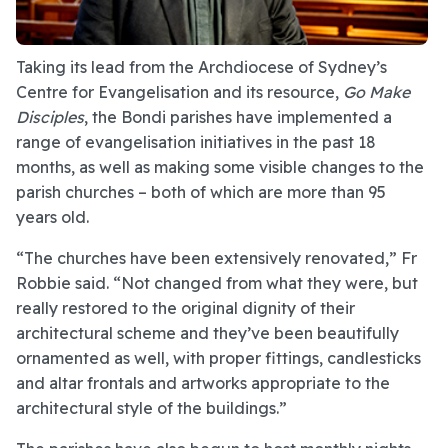
Taking its lead from the Archdiocese of Sydney’s
Centre for Evangelisation and its resource,
Go Make
Disciples
, the Bondi parishes have implemented a
range of evangelisation initiatives in the past 18
months, as well as making some visible changes to the
parish churches – both of which are more than 95
years old.
“The churches have been extensively renovated,” Fr
Robbie said. “Not changed from what they were, but
really restored to the original dignity of their
architectural scheme and they’ve been beautifully
ornamented as well, with proper fittings, candlesticks
and altar frontals and artworks appropriate to the
architectural style of the buildings.”