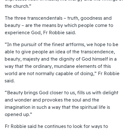
the church.”
The three transcendentals – truth, goodness and
beauty – are the means by which people come to
experience God, Fr Robbie said.
“In the pursuit of the finest artforms, we hope to be
able to give people an idea of the transcendence,
beauty, majesty and the dignity of God himself in a
way that the ordinary, mundane elements of this
world are not normally capable of doing,” Fr Robbie
said.
“Beauty brings God closer to us, fills us with delight
and wonder and provokes the soul and the
imagination in such a way that the spiritual life is
opened up.”
Fr Robbie said he continues to look for ways to