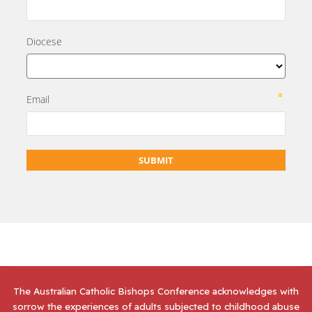
The Australian Catholic Bishops Conference acknowledges with
sorrow the experiences of adults subjected to childhood abuse