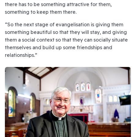
there has to be something attractive for them,
something to keep them there.
“So the next stage of evangelisation is giving them
something beautiful so that they will stay, and giving
them a social context so that they can socially situate
themselves and build up some friendships and
relationships.”