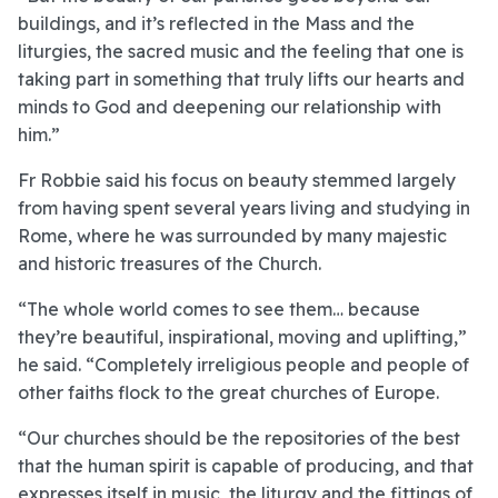
buildings, and it’s reflected in the Mass and the
liturgies, the sacred music and the feeling that one is
taking part in something that truly lifts our hearts and
minds to God and deepening our relationship with
him.”
Fr Robbie said his focus on beauty stemmed largely
from having spent several years living and studying in
Rome, where he was surrounded by many majestic
and historic treasures of the Church.
“The whole world comes to see them… because
they’re beautiful, inspirational, moving and uplifting,”
he said. “Completely irreligious people and people of
other faiths flock to the great churches of Europe.
“Our churches should be the repositories of the best
that the human spirit is capable of producing, and that
expresses itself in music, the liturgy and the fittings of