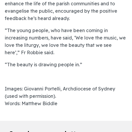
enhance the life of the parish communities and to
evangelise the public, encouraged by the positive
feedback he’s heard already.
“The young people, who have been coming in
increasing numbers, have said, ‘We love the music, we
love the liturgy, we love the beauty that we see
here’,” Fr Robbie said.
“The beauty is drawing people in.”
Images: Giovanni Portelli, Archdiocese of Sydney
(used with permission).
Words: Matthew Biddle