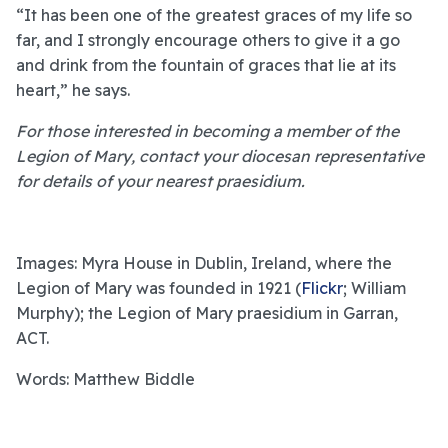
“It has been one of the greatest graces of my life so
far, and I strongly encourage others to give it a go
and drink from the fountain of graces that lie at its
heart,” he says.
For those interested in becoming a member of the
Legion of Mary, contact your diocesan representative
for details of your nearest praesidium.
Images: Myra House in Dublin, Ireland, where the
Legion of Mary was founded in 1921 (
Flickr
; William
Murphy); the Legion of Mary praesidium in Garran,
ACT.
Words: Matthew Biddle