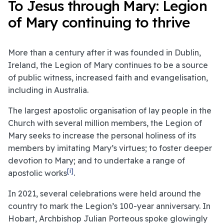
To Jesus through Mary: Legion
of Mary continuing to thrive
More than a century after it was founded in Dublin,
Ireland, the Legion of Mary continues to be a source
of public witness, increased faith and evangelisation,
including in Australia.
The largest apostolic organisation of lay people in the
Church with several million members, the Legion of
Mary seeks to increase the personal holiness of its
members by imitating Mary’s virtues; to foster deeper
devotion to Mary; and to undertake a range of
[i]
apostolic works
.
In 2021, several celebrations were held around the
country to mark the Legion’s 100-year anniversary. In
Hobart, Archbishop Julian Porteous spoke glowingly