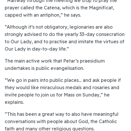
“Halfway through the meeting we stop to pray the
prayer called the Catena, which is the Magnificat,
capped with an antiphon,” he says.
“Although it’s not obligatory, legionaries are also
strongly advised to do the yearly 33-day consecration
to Our Lady, and to practise and imitate the virtues of
Our Lady in day-to-day life.”
The main active work that Petar’s praesidium
undertakes is public evangelisation.
“We go in pairs into public places… and ask people if
they would like miraculous medals and rosaries and
invite people to join us for Mass on Sunday,” he
explains.
“This has been a great way to also have meaningful
conversations with people about God, the Catholic
faith and many other religious questions.