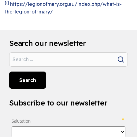
[i]
https://legionofmary.org.au/index.php/what-is-
the-legion-of-mary/
Search our newsletter
Search
Search
Subscribe to our newsletter