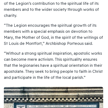
of the Legion’s contribution to the spiritual life of its
members and to the wider society through works of
charity.
“The Legion encourages the spiritual growth of its
members with a special emphasis on devotion to
Mary, the Mother of God, in the spirit of the writings of
St Louis de Montfort,” Archbishop Porteous said.
“Without a strong spiritual inspiration, apostolic works
can become mere activism. This spirituality ensures
that the legionaries have a spiritual orientation in their
apostolate. They seek to bring people to faith in Christ
and participate in the life of the local parish.”