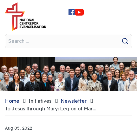
Home
Initiatives
Newsletter
To Jesus through Mary: Legion of Mary continuing to thrive
Aug 05, 2022