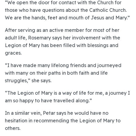
“We open the door for contact with the Church for
those who have questions about the Catholic Church.
We are the hands, feet and mouth of Jesus and Mary.”
After serving as an active member for most of her
adult life, Rosemary says her involvement with the
Legion of Mary has been filled with blessings and
graces.
“I have made many lifelong friends and journeyed
with many on their paths in both faith and life
struggles,” she says.
“The Legion of Mary is a way of life for me, a journey I
am so happy to have travelled along.”
In a similar vein, Petar says he would have no
hesitation in recommending the Legion of Mary to
others.