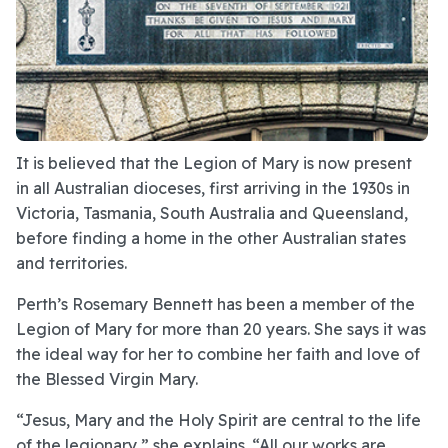
It is believed that the Legion of Mary is now present
in all Australian dioceses, first arriving in the 1930s in
Victoria, Tasmania, South Australia and Queensland,
before finding a home in the other Australian states
and territories.
Perth’s Rosemary Bennett has been a member of the
Legion of Mary for more than 20 years. She says it was
the ideal way for her to combine her faith and love of
the Blessed Virgin Mary.
“Jesus, Mary and the Holy Spirit are central to the life
of the legionary,” she explains. “All our works are