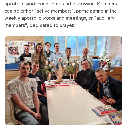
apostolic work conducted and discussion. Members
can be either “active members”, participating in the
weekly apostolic works and meetings, or “auxiliary
members”, dedicated to prayer.