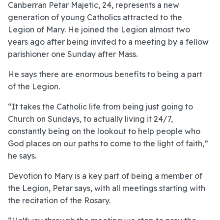
Canberran Petar Majetic, 24, represents a new
generation of young Catholics attracted to the
Legion of Mary. He joined the Legion almost two
years ago after being invited to a meeting by a fellow
parishioner one Sunday after Mass.
He says there are enormous benefits to being a part
of the Legion.
“It takes the Catholic life from being just going to
Church on Sundays, to actually living it 24/7,
constantly being on the lookout to help people who
God places on our paths to come to the light of faith,”
he says.
Devotion to Mary is a key part of being a member of
the Legion, Petar says, with all meetings starting with
the recitation of the Rosary.