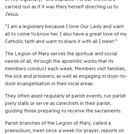
carried out as if it was Mary herself directing us to
Jesus.
“I am a legionary because I love Our Lady and want
all to come to know her. I also have a great love of my
Catholic faith and want to share it with all I meet.”
The Legion of Mary serves the spiritual and social
needs of all, through the apostolic works that its
members conduct each week. Members visit families,
the sick and prisoners, as well as engaging in door-to-
door evangelisation in their local areas.
They often assist regularly at parish events, run parish
piety stalls or serve as catechists in their parish,
guiding those preparing to receive the sacraments.
Parish branches of the Legion of Mary, called a
praesidium, meet once a week for prayer, reports on