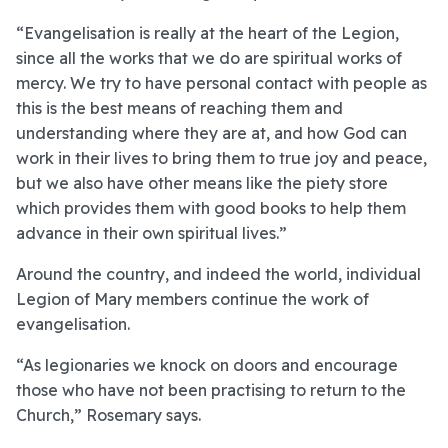
“Evangelisation is really at the heart of the Legion,
since all the works that we do are spiritual works of
mercy. We try to have personal contact with people as
this is the best means of reaching them and
understanding where they are at, and how God can
work in their lives to bring them to true joy and peace,
but we also have other means like the piety store
which provides them with good books to help them
advance in their own spiritual lives.”
Around the country, and indeed the world, individual
Legion of Mary members continue the work of
evangelisation.
“As legionaries we knock on doors and encourage
those who have not been practising to return to the
Church,” Rosemary says.